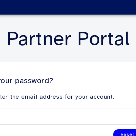
Partner Portal
your password?
ter the email address for your account.
Reset