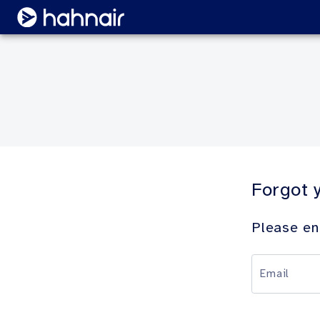
Forgot 
Please en
Email